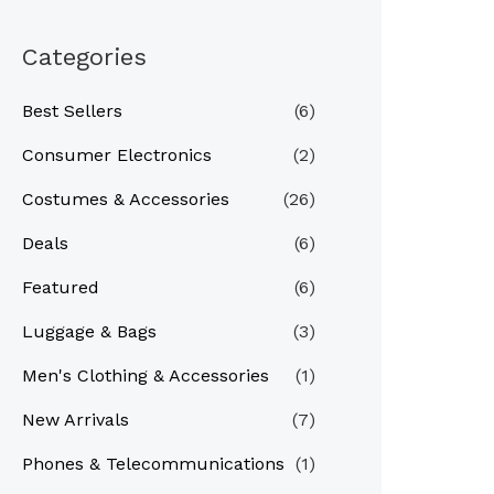
Categories
Best Sellers
(6)
Consumer Electronics
(2)
Costumes & Accessories
(26)
Deals
(6)
Featured
(6)
Luggage & Bags
(3)
Men's Clothing & Accessories
(1)
New Arrivals
(7)
Phones & Telecommunications
(1)