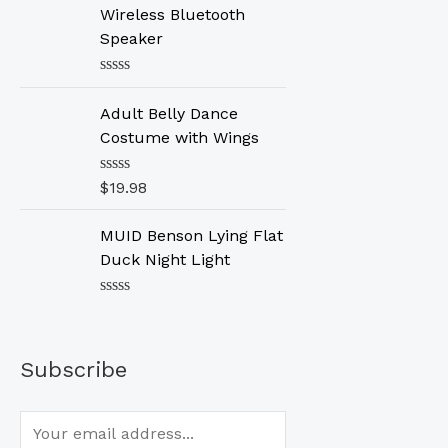
d
Wireless Bluetooth
0
o
Speaker
u
t
o
R
f
a
Adult Belly Dance
5
t
e
Costume with Wings
d
0
o
R
$
19.98
u
a
t
t
o
e
MUID Benson Lying Flat
f
d
Duck Night Light
5
0
o
u
R
t
a
o
t
f
e
5
Subscribe
d
0
o
u
t