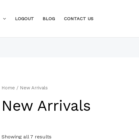
N
LOGOUT
BLOG
CONTACT US
Home
/ New Arrivals
New Arrivals
Showing all 7 results