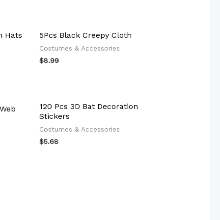
h Hats
5Pcs Black Creepy Cloth
Costumes & Accessories
$
8.99
120 Pcs 3D Bat Decoration
 Web
Stickers
Costumes & Accessories
$
5.68