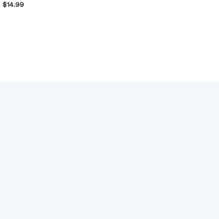
$
14.99