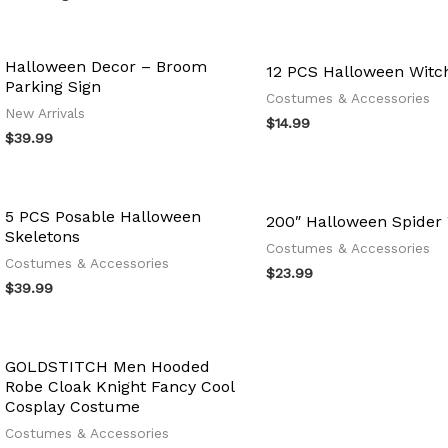
Halloween Decor – Broom
12 PCS Halloween Witc
Parking Sign
Costumes & Accessories
New Arrivals
$
14.99
$
39.99
5 PCS Posable Halloween
200″ Halloween Spider
Skeletons
Costumes & Accessories
Costumes & Accessories
$
23.99
$
39.99
GOLDSTITCH Men Hooded
Robe Cloak Knight Fancy Cool
Cosplay Costume
Costumes & Accessories