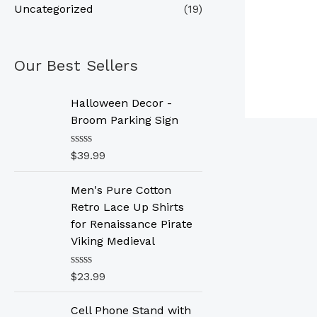
Uncategorized
(19)
Our Best Sellers
Halloween Decor -
Broom Parking Sign
R
$
39.99
a
t
e
Men's Pure Cotton
d
Retro Lace Up Shirts
0
o
for Renaissance Pirate
u
Viking Medieval
t
o
f
R
$
23.99
5
a
t
e
Cell Phone Stand with