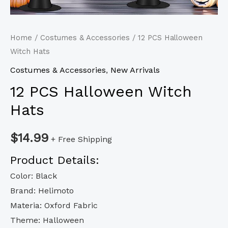
Home
/
Costumes & Accessories
/ 12 PCS Halloween
Witch Hats
Costumes & Accessories
,
New Arrivals
12 PCS Halloween Witch
Hats
$
14.99
+ Free Shipping
Product Details:
Color: Black
Brand: Helimoto
Materia: Oxford Fabric
Theme: Halloween