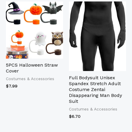
5PCS Halloween Straw
Cover
Full Bodysuit Unisex
Costumes & Accessories
Spandex Stretch Adult
$
7.99
Costume Zentai
Disappearing Man Body
Suit
Costumes & Accessories
$
6.70