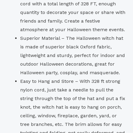
cord with a total length of 328 FT, enough
quantity to decorate your space or share with
friends and family. Create a festive
atmosphere at your Halloween theme events.
Superior Material – The Halloween witch hat
is made of superior black Oxford fabric,
lightweight and sturdy, perfect for indoor and
outdoor Halloween decorations, great for
Halloween party, cosplay, and masquerade.
Easy to Hang and Store – With 328 ft strong
nylon cord, just take a needle to pull the
string through the top of the hat and put a fix
knot, the witch hat is easy to hang on porch,
ceiling, window, fireplace, garden, yard, or
tree branches, etc. The brim allows for easy
twisting and folding, not easily deformed, and