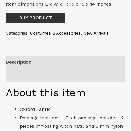
Item dimensions L x W x H: 15 x 15 x 14 inches
BUY PRODUCT
Categories:
Costumes & Accessories
,
New Arrivals
Description
Reviews (0)
About this item
Oxford Fabric
Package Includes – Each package includes 12
pieces of floating witch hats, and 6 mm nylon