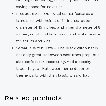
saving space for next use.
Product Size – Our witches hat features a
large size, with height of 14 inches, outer
diameter of 15 inches, and inner diameter of 8
inches, comfortable to wear, and suitable size
for adults and kids.
Versatile Witch Hats – The black witch hat is
not only great Halloween costumes prop, but
also perfect for decorating. Add a spooky
touch to your Halloween home decor or
theme party with the classic wizard hat.
Related products