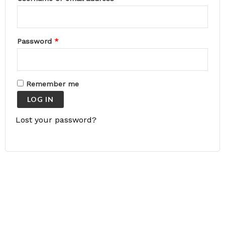
Password
*
Remember me
LOG IN
Lost your password?