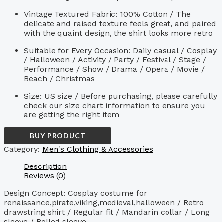
Vintage Textured Fabric: 100% Cotton / The
delicate and raised texture feels great, and paired
with the quaint design, the shirt looks more retro
Suitable for Every Occasion: Daily casual / Cosplay
/ Halloween / Activity / Party / Festival / Stage /
Performance / Show / Drama / Opera / Movie /
Beach / Christmas
Size: US size / Before purchasing, please carefully
check our size chart information to ensure you
are getting the right item
BUY PRODUCT
Category:
Men's Clothing & Accessories
Description
Reviews (0)
Design Concept: Cosplay costume for
renaissance,pirate,viking,medieval,halloween / Retro
drawstring shirt / Regular fit / Mandarin collar / Long
sleeve / Rolled sleeve