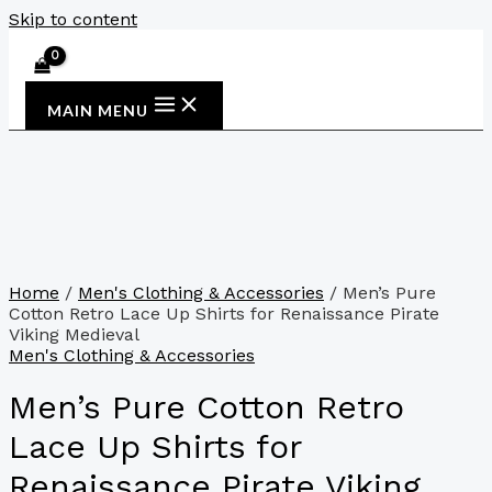
Skip to content
MAIN MENU
Home
/
Men's Clothing & Accessories
/ Men’s Pure
Cotton Retro Lace Up Shirts for Renaissance Pirate
Viking Medieval
Men's Clothing & Accessories
Men’s Pure Cotton Retro
Lace Up Shirts for
Renaissance Pirate Viking