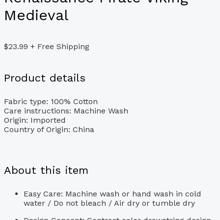
Medieval
$
23.99
+ Free Shipping
Product details
Fabric type:
100% Cotton
Care instructions:
Machine Wash
Origin:
Imported
Country of Origin:
China
About this item
Easy Care: Machine wash or hand wash in cold
water / Do not bleach / Air dry or tumble dry