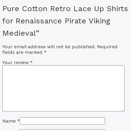
Pure Cotton Retro Lace Up Shirts
for Renaissance Pirate Viking
Medieval”
Your email address will not be published.
Required
fields are marked
*
Your review
*
Name
*