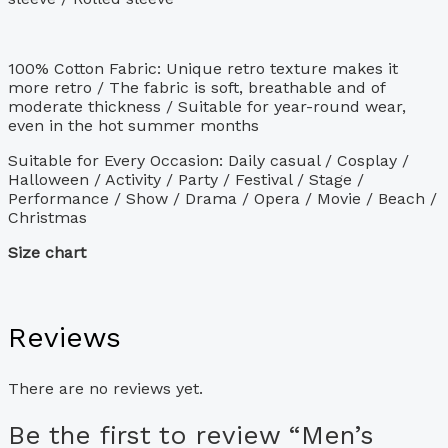
100% Cotton Fabric: Unique retro texture makes it
more retro / The fabric is soft, breathable and of
moderate thickness / Suitable for year-round wear,
even in the hot summer months
Suitable for Every Occasion: Daily casual / Cosplay /
Halloween / Activity / Party / Festival / Stage /
Performance / Show / Drama / Opera / Movie / Beach /
Christmas
Size chart
Reviews
There are no reviews yet.
Be the first to review “Men’s