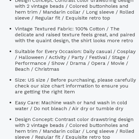
Design Concept: Contrast color drawstring design
with 2 vintage beads / Colored buttonholes and
hem trim / Mandarin collar / Long sleeve / Rolled
sleeve / Regular fit / Exquisite retro top
Vintage Textured Fabric: 100% Cotton / The
delicate and raised texture feels great, and paired
with the quaint design, the shirt looks more retro
Suitable for Every Occasion: Daily casual / Cosplay
/ Halloween / Activity / Party / Festival / Stage /
Performance / Show / Drama / Opera / Movie /
Beach / Christmas
Size: US size / Before purchasing, please carefully
check our size chart information to ensure you
are getting the right item
Easy Care: Machine wash or hand wash in cold
water / Do not bleach / Air dry or tumble dry
Design Concept: Contrast color drawstring design
with 2 vintage beads / Colored buttonholes and
hem trim / Mandarin collar / Long sleeve / Rolled
sleeve / Regular fit / Exquisite retro top