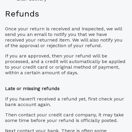
Refunds
Once your return is received and inspected, we will
send you an email to notify you that we have
received your returned item. We will also notify you
of the approval or rejection of your refund.
If you are approved, then your refund will be
processed, and a credit will automatically be applied
to your credit card or original method of payment,
within a certain amount of days.
Late or missing refunds
If you haven’t received a refund yet, first check your
bank account again.
Then contact your credit card company, it may take
some time before your refund is officially posted.
Next contact your bank. There is often some