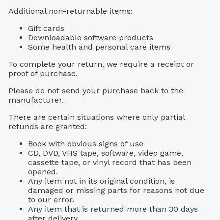
Additional non-returnable items:
Gift cards
Downloadable software products
Some health and personal care items
To complete your return, we require a receipt or
proof of purchase.
Please do not send your purchase back to the
manufacturer.
There are certain situations where only partial
refunds are granted:
Book with obvious signs of use
CD, DVD, VHS tape, software, video game,
cassette tape, or vinyl record that has been
opened.
Any item not in its original condition, is
damaged or missing parts for reasons not due
to our error.
Any item that is returned more than 30 days
after delivery