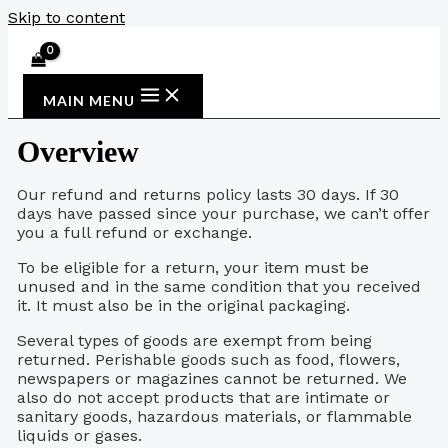
Skip to content
MAIN MENU
Overview
Our refund and returns policy lasts 30 days. If 30
days have passed since your purchase, we can’t offer
you a full refund or exchange.
To be eligible for a return, your item must be
unused and in the same condition that you received
it. It must also be in the original packaging.
Several types of goods are exempt from being
returned. Perishable goods such as food, flowers,
newspapers or magazines cannot be returned. We
also do not accept products that are intimate or
sanitary goods, hazardous materials, or flammable
liquids or gases.