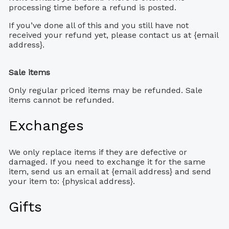
processing time before a refund is posted.
If you’ve done all of this and you still have not
received your refund yet, please contact us at {email
address}.
Sale items
Only regular priced items may be refunded. Sale
items cannot be refunded.
Exchanges
We only replace items if they are defective or
damaged. If you need to exchange it for the same
item, send us an email at {email address} and send
your item to: {physical address}.
Gifts