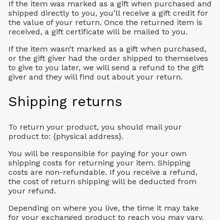
If the item was marked as a gift when purchased and
shipped directly to you, you’ll receive a gift credit for
the value of your return. Once the returned item is
received, a gift certificate will be mailed to you.
If the item wasn’t marked as a gift when purchased,
or the gift giver had the order shipped to themselves
to give to you later, we will send a refund to the gift
giver and they will find out about your return.
Shipping returns
To return your product, you should mail your
product to: {physical address}.
You will be responsible for paying for your own
shipping costs for returning your item. Shipping
costs are non-refundable. If you receive a refund,
the cost of return shipping will be deducted from
your refund.
Depending on where you live, the time it may take
for your exchanged product to reach you may vary.