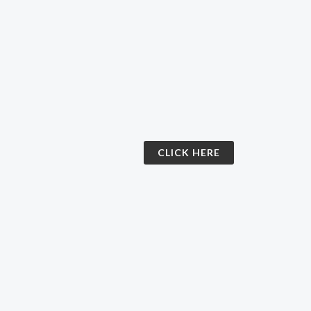
CLICK HERE