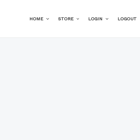
Skip
to
HOME
STORE
LOGIN
LOGOUT
content