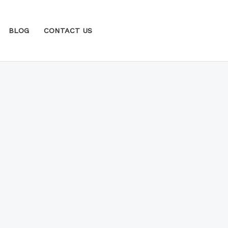
BLOG
CONTACT US