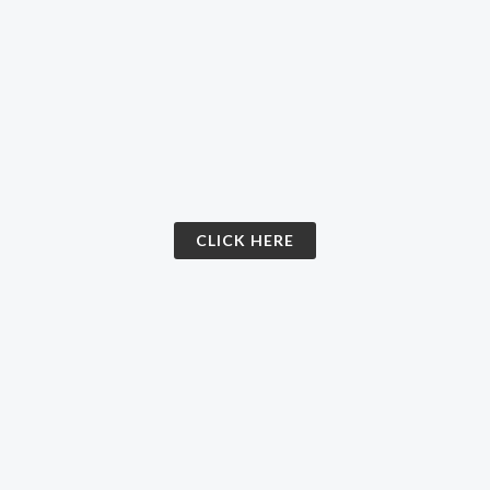
CLICK HERE