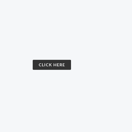
CLICK HERE